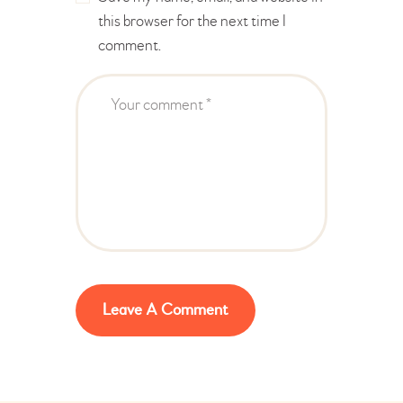
this browser for the next time I
comment.