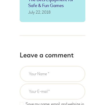
Safe & Fun Games
July 22, 2018
Leave a comment
Save my name, email, and website in