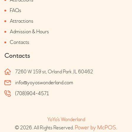
FAQs
Attractions
Admission & Hours
Contacts
Contacts
7260 W 159 st, Orland Park ,IL 60462
info@yoyoswonderland.com
(708)904-4571
YoYo’s Wonderland
 Power by McPOS.
© 2026. All Rights Reserved.