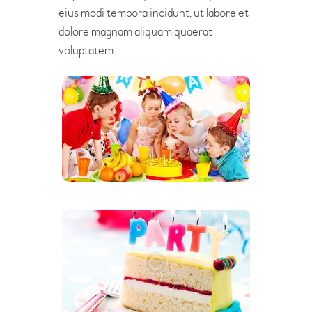
eius modi tempora incidunt, ut labore et
dolore magnam aliquam quaerat
voluptatem.