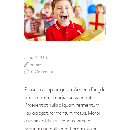
June 4, 2018
admin
0
Comments
Phasellus et ipsum justo. Aenean fringilla
a fermentum mauris non venenatis.
Praesent at nulla aliquam, fermentum
ligula a eget, fermentum metus. Morbi
auctor sed dui et rhoncus, vitae et
pretium est mollis nec. Lorem ipsum