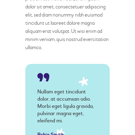
dolor sit amet, consectetuer adipiscing
elit, sed diam nonummy nibh euismod
tincidunt ut laoreet dolore magna
aliquam erat volutpat. Ut wisi enim ad
minim veniam, quis nostrud exercitation
ullamco.
Nullam eget tincidunt
dolor, at accumsan odio.
Morbi eget ligula gravida,
pulvinar magna eget,
eleifend mi.
Robin Smith