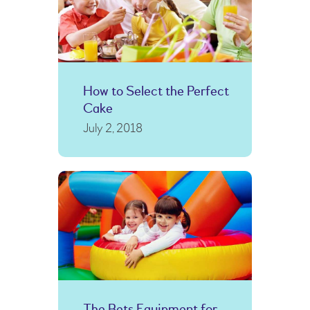
How to Select the Perfect
Cake
July 2, 2018
The Bets Equipment for