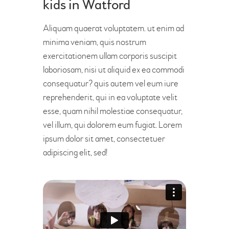
kids in Watford
Aliquam quaerat voluptatem. ut enim ad
minima veniam, quis nostrum
exercitationem ullam corporis suscipit
laboriosam, nisi ut aliquid ex ea commodi
consequatur? quis autem vel eum iure
reprehenderit, qui in ea voluptate velit
esse, quam nihil molestiae consequatur,
vel illum, qui dolorem eum fugiat. Lorem
ipsum dolor sit amet, consectetuer
adipiscing elit, sed!