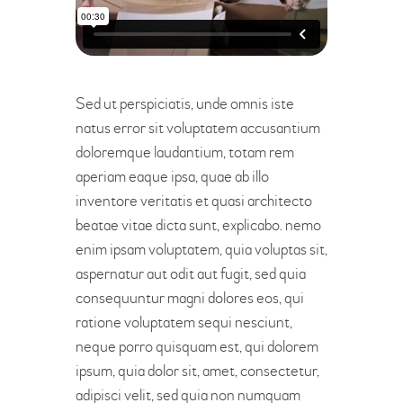
Sed ut perspiciatis, unde omnis iste
natus error sit voluptatem accusantium
doloremque laudantium, totam rem
aperiam eaque ipsa, quae ab illo
inventore veritatis et quasi architecto
beatae vitae dicta sunt, explicabo. nemo
enim ipsam voluptatem, quia voluptas sit,
aspernatur aut odit aut fugit, sed quia
consequuntur magni dolores eos, qui
ratione voluptatem sequi nesciunt,
neque porro quisquam est, qui dolorem
ipsum, quia dolor sit, amet, consectetur,
adipisci velit, sed quia non numquam