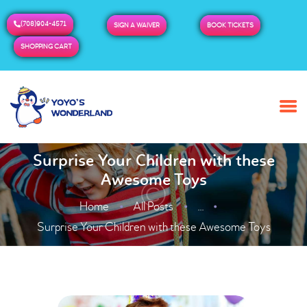
(708)904-4571
SIGN A WAIVER
BOOK TICKETS
SHOPPING CART
HOME
ABOUT US
BUY TICKETS / PASSES
Surprise Your Children with these
Awesome Toys
ADMISSION & HOURS
MORE
Home
All Posts
...
Surprise Your Children with these Awesome Toys