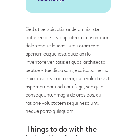
Sed ut perspiciatis, unde omnis iste
natus error sit voluptatem accusantium
doloremque laudantium, totam rem
aperiam eaque ipsa, quae ab illo
inventore veritatis et quasi architecto
beatae vitae dicta sunt, explicabo. nemo
enim ipsam voluptatem, quia voluptas sit,
aspernatur aut odit aut fugit, sed quia
consequuntur magni dolores eos, qui
ratione voluptatem sequi nesciunt,
neque porro quisquam.
Things to do with the