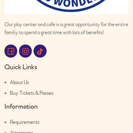
Our play center and cafe is a great opportunity for the entire
familiy to spend a great time with lots of benefits!
Quick Links
About Us
Buy Tickets & Passes
Information
Requirements
Attractions