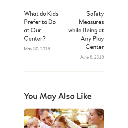
What do Kids
Safety
Prefer to Do
Measures
at Our
while Being at
Center?
Any Play
Center
May 30, 2018
June 8, 2018
You May Also Like