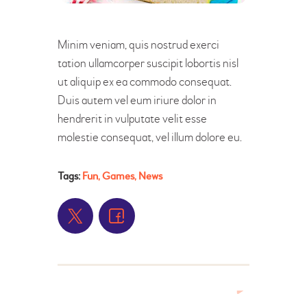
Minim veniam, quis nostrud exerci
tation ullamcorper suscipit lobortis nisl
ut aliquip ex ea commodo consequat.
Duis autem vel eum iriure dolor in
hendrerit in vulputate velit esse
molestie consequat, vel illum dolore eu.
Tags:
Fun
,
Games
,
News