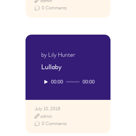
admin
0
Comments
by Lily Hunter
Lullaby
Audio
00:00
00:00
Player
July 10, 2018
admin
0
Comments