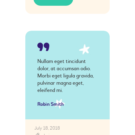
Nullam eget tincidunt
dolor, at accumsan odio.
Morbi eget ligula gravida,
pulvinar magna eget,
eleifend mi.
Robin Smith
July 18, 2018