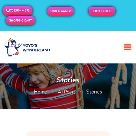
(708)904-4571
SIGN A WAIVER
BOOK TICKETS
SHOPPING CART
HOME
ABOUT US
BUY TICKETS / PASSES
Stories
ADMISSION & HOURS
MORE
Home
All Posts
Stories