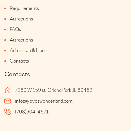
Requirements
Attractions
FAQs
Attractions
Admission & Hours
Contacts
Contacts
7260 W 159 st, Orland Park ,IL 60462
info@yoyoswonderland.com
(708)904-4571