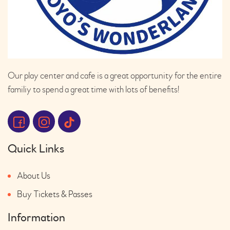
Our play center and cafe is a great opportunity for the entire
familiy to spend a great time with lots of benefits!
Quick Links
About Us
Buy Tickets & Passes
Information