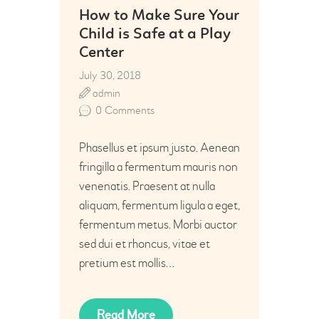
How to Make Sure Your
Child is Safe at a Play
Center
July 30, 2018
admin
0
Comments
Phasellus et ipsum justo. Aenean
fringilla a fermentum mauris non
venenatis. Praesent at nulla
aliquam, fermentum ligula a eget,
fermentum metus. Morbi auctor
sed dui et rhoncus, vitae et
pretium est mollis…
Read More