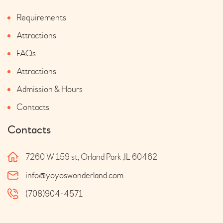
Requirements
Attractions
FAQs
Attractions
Admission & Hours
Contacts
Contacts
7260 W 159 st, Orland Park ,IL 60462
info@yoyoswonderland.com
(708)904-4571