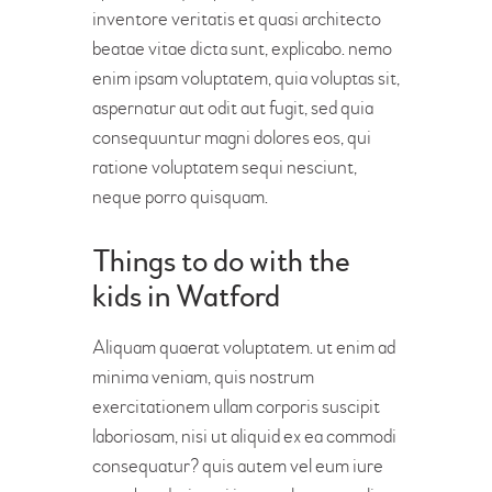
inventore veritatis et quasi architecto
beatae vitae dicta sunt, explicabo. nemo
enim ipsam voluptatem, quia voluptas sit,
aspernatur aut odit aut fugit, sed quia
consequuntur magni dolores eos, qui
ratione voluptatem sequi nesciunt,
neque porro quisquam.
Things to do with the
kids in Watford
Aliquam quaerat voluptatem. ut enim ad
minima veniam, quis nostrum
exercitationem ullam corporis suscipit
laboriosam, nisi ut aliquid ex ea commodi
consequatur? quis autem vel eum iure