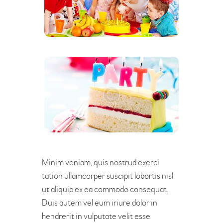
Minim veniam, quis nostrud exerci
tation ullamcorper suscipit lobortis nisl
ut aliquip ex ea commodo consequat.
Duis autem vel eum iriure dolor in
hendrerit in vulputate velit esse