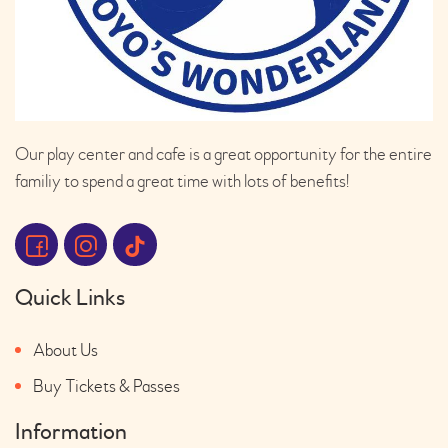
Our play center and cafe is a great opportunity for the entire
familiy to spend a great time with lots of benefits!
Quick Links
About Us
Buy Tickets & Passes
Information