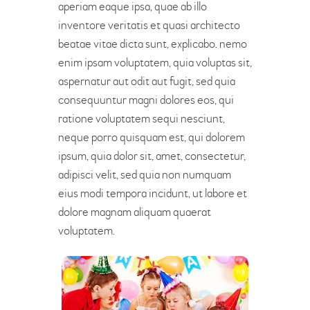
aperiam eaque ipsa, quae ab illo
inventore veritatis et quasi architecto
beatae vitae dicta sunt, explicabo. nemo
enim ipsam voluptatem, quia voluptas sit,
aspernatur aut odit aut fugit, sed quia
consequuntur magni dolores eos, qui
ratione voluptatem sequi nesciunt,
neque porro quisquam est, qui dolorem
ipsum, quia dolor sit, amet, consectetur,
adipisci velit, sed quia non numquam
eius modi tempora incidunt, ut labore et
dolore magnam aliquam quaerat
voluptatem.