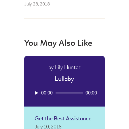
July 28, 2018
You May Also Like
by Lily Hunter
Lullaby
Audio
00:00
00:00
Player
Get the Best Assistance
July 10, 2018