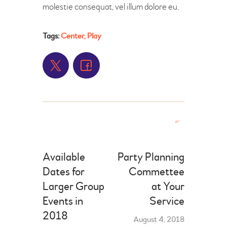
molestie consequat, vel illum dolore eu.
Tags:
Center
,
Play
Available
Party Planning
Dates for
Commettee
Larger Group
at Your
Events in
Service
2018
August 4, 2018