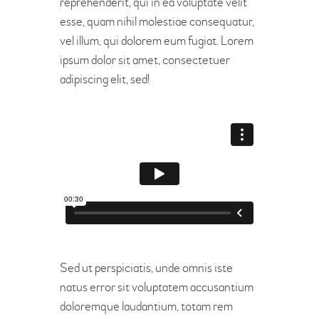
reprehenderit, qui in ea voluptate velit
esse, quam nihil molestiae consequatur,
vel illum, qui dolorem eum fugiat. Lorem
ipsum dolor sit amet, consectetuer
adipiscing elit, sed!
Sed ut perspiciatis, unde omnis iste
natus error sit voluptatem accusantium
doloremque laudantium, totam rem