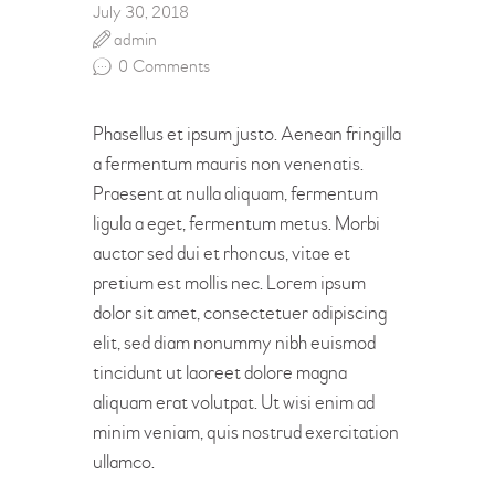
July 30, 2018
admin
0
Comments
Phasellus et ipsum justo. Aenean fringilla
a fermentum mauris non venenatis.
Praesent at nulla aliquam, fermentum
ligula a eget, fermentum metus. Morbi
auctor sed dui et rhoncus, vitae et
pretium est mollis nec. Lorem ipsum
dolor sit amet, consectetuer adipiscing
elit, sed diam nonummy nibh euismod
tincidunt ut laoreet dolore magna
aliquam erat volutpat. Ut wisi enim ad
minim veniam, quis nostrud exercitation
ullamco.