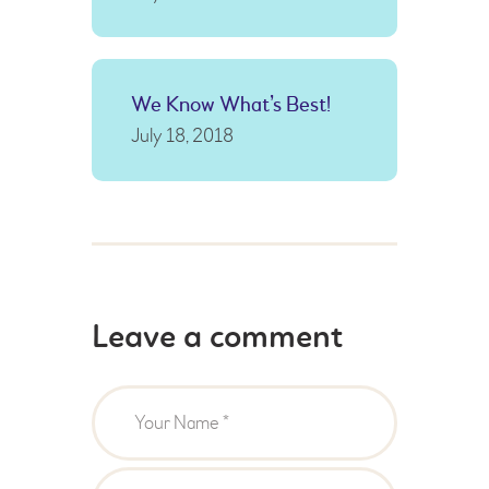
We Know What’s Best!
July 18, 2018
Leave a comment