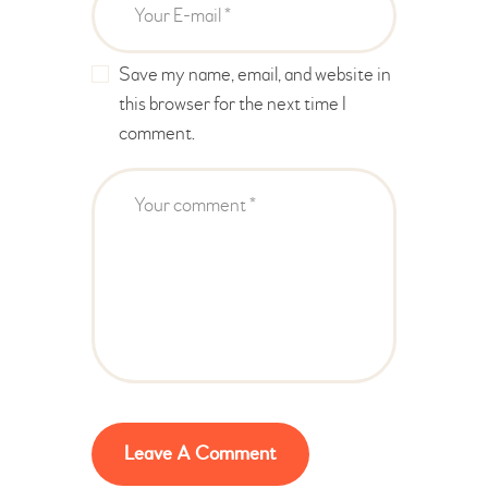
Save my name, email, and website in
this browser for the next time I
comment.