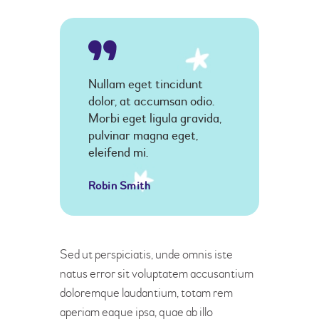
Nullam eget tincidunt
dolor, at accumsan odio.
Morbi eget ligula gravida,
pulvinar magna eget,
eleifend mi.
Robin Smith
Sed ut perspiciatis, unde omnis iste
natus error sit voluptatem accusantium
doloremque laudantium, totam rem
aperiam eaque ipsa, quae ab illo