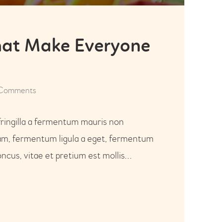
that Make Everyone
Comments
fringilla a fermentum mauris non
uam, fermentum ligula a eget, fermentum
ncus, vitae et pretium est mollis…