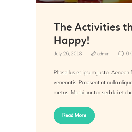
The Activities 
Happy!
July 26, 2018
admin
0
Phasellus et ipsum justo. Aenean 
venenatis. Praesent at nulla aliq
metus. Morbi auctor sed dui et rho
Read More