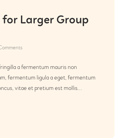
 for Larger Group
Comments
fringilla a fermentum mauris non
uam, fermentum ligula a eget, fermentum
ncus, vitae et pretium est mollis…