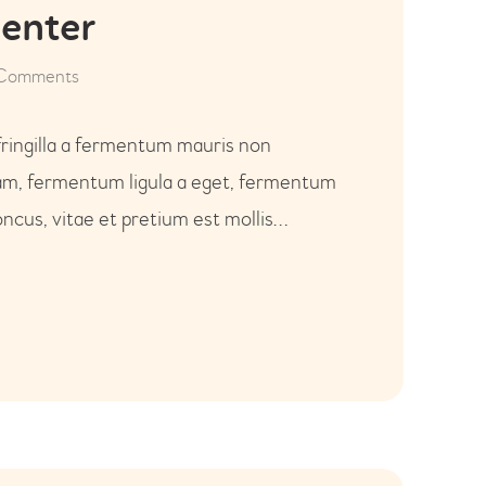
Center
Comments
fringilla a fermentum mauris non
uam, fermentum ligula a eget, fermentum
ncus, vitae et pretium est mollis…