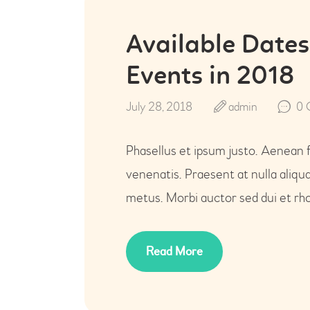
Available Dates
Events in 2018
July 28, 2018
admin
0
Phasellus et ipsum justo. Aenean 
venenatis. Praesent at nulla aliq
metus. Morbi auctor sed dui et rho
Read More