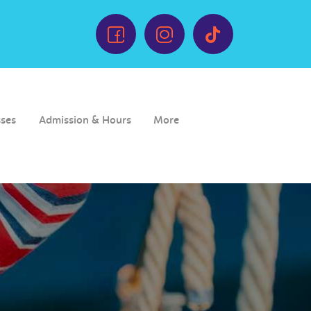
sses
Admission & Hours
More