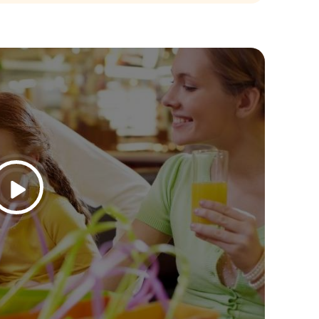
26
Jul