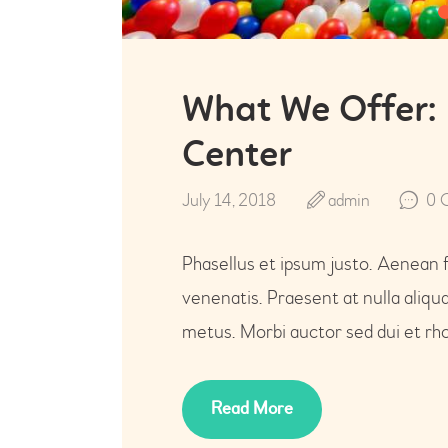
What We Offer:
Center
July 14, 2018
admin
0
Phasellus et ipsum justo. Aenean 
venenatis. Praesent at nulla aliq
metus. Morbi auctor sed dui et rho
Read More