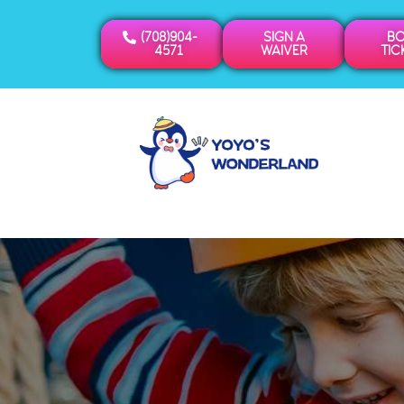
(708)904-
SIGN A
B
4571
WAIVER
TIC