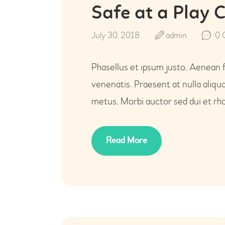
Safe at a Play 
July 30, 2018
admin
0
Phasellus et ipsum justo. Aenean 
venenatis. Praesent at nulla aliq
metus. Morbi auctor sed dui et rho
Read More