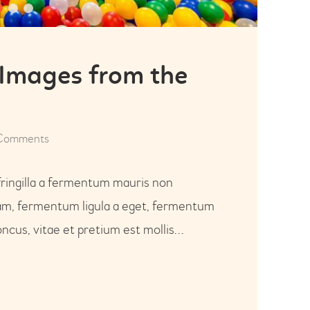
 Images from the
Comments
fringilla a fermentum mauris non
uam, fermentum ligula a eget, fermentum
ncus, vitae et pretium est mollis…