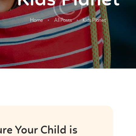
Kids Planet
Home
All Posts
Kids Planet
e Your Child is