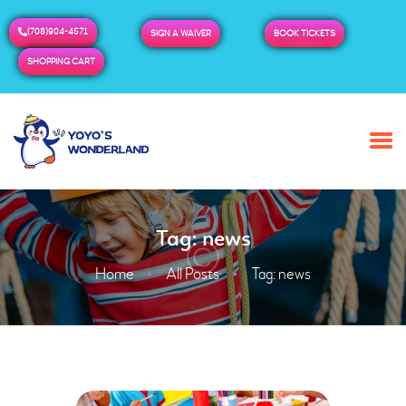
(708)904-4571
SIGN A WAIVER
BOOK TICKETS
SHOPPING CART
HOME
ABOUT US
BUY TICKETS / PASSES
Tag: news
ADMISSION & HOURS
MORE
Home
All Posts
Tag: news