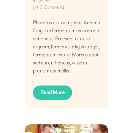
0
Comments
Phasellus et ipsum justo. Aenean
fringilla a fermentum mauris non
venenatis. Praesent at nulla
aliquam, fermentum ligula a eget,
fermentum metus. Morbi auctor
sed dui et rhoncus, vitae et
pretium est mollis…
Read More