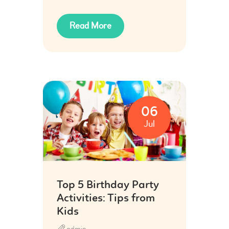
Read More
06
Jul
Top 5 Birthday Party
Activities: Tips from
Kids
admin