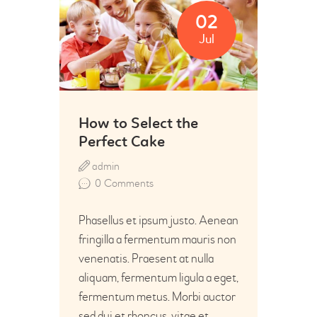
02
Jul
How to Select the
Perfect Cake
admin
0
Comments
Phasellus et ipsum justo. Aenean
fringilla a fermentum mauris non
venenatis. Praesent at nulla
aliquam, fermentum ligula a eget,
fermentum metus. Morbi auctor
sed dui et rhoncus, vitae et