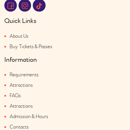
Quick Links
About Us
Buy Tickets & Passes
Information
Requirements
Attractions
FAQs
Attractions
Admission & Hours
Contacts