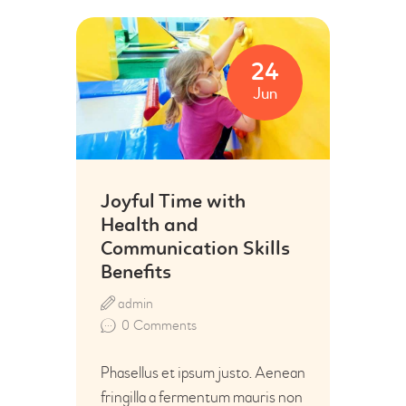
24
Jun
Joyful Time with
Health and
Communication Skills
Benefits
admin
0
Comments
Phasellus et ipsum justo. Aenean
fringilla a fermentum mauris non