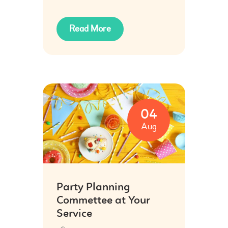
Read More
04
Aug
Party Planning
Commettee at Your
Service