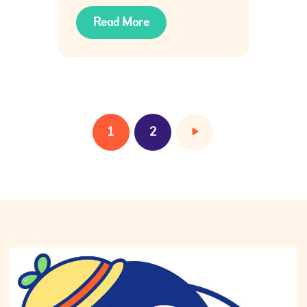
Read More
1
>
2