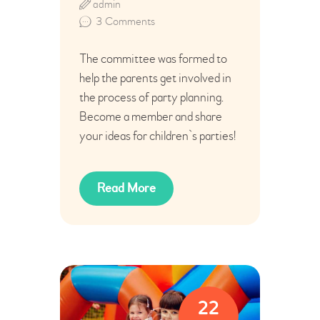
admin
3
Comments
The committee was formed to
help the parents get involved in
the process of party planning.
Become a member and share
your ideas for children`s parties!
Read More
22