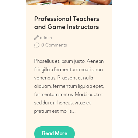
Professional Teachers
and Game Instructors
admin
0
Comments
Phasellus et ipsum justo. Aenean
fringilla a fermentum mauris non
venenatis. Praesent at nulla
aliquam, fermentum ligula a eget,
fermentum metus. Morbi auctor
sed dui et rhoncus, vitae et
pretium est mollis…
Read More