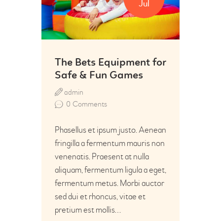
Jul
The Bets Equipment for
Safe & Fun Games
admin
0
Comments
Phasellus et ipsum justo. Aenean
fringilla a fermentum mauris non
venenatis. Praesent at nulla
aliquam, fermentum ligula a eget,
fermentum metus. Morbi auctor
sed dui et rhoncus, vitae et
pretium est mollis…