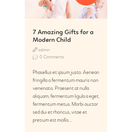
7 Amazing Gifts for a
Modern Child
admin
0
Comments
Phasellus et ipsum justo. Aenean
fringilla a fermentum mauris non
venenatis. Praesent at nulla
aliquam, fermentum ligula a eget,
fermentum metus. Morbi auctor
sed dui et rhoncus, vitae et
pretium est mollis…