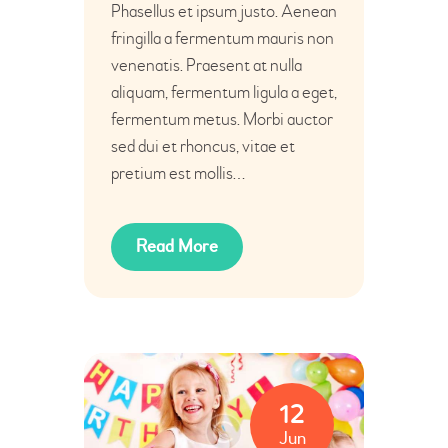
Phasellus et ipsum justo. Aenean
fringilla a fermentum mauris non
venenatis. Praesent at nulla
aliquam, fermentum ligula a eget,
fermentum metus. Morbi auctor
sed dui et rhoncus, vitae et
pretium est mollis…
Read More
12
Jun