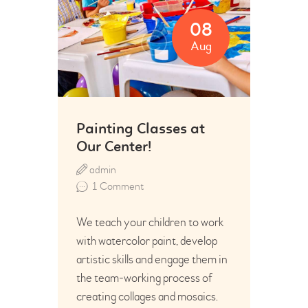
08
Aug
Painting Classes at
Our Center!
admin
1
Comment
We teach your children to work
with watercolor paint, develop
artistic skills and engage them in
the team-working process of
creating collages and mosaics.