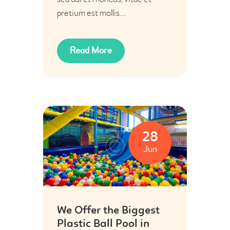
pretium est mollis…
Read More
28
Jun
We Offer the Biggest
Plastic Ball Pool in