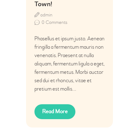
Town!
admin
0
Comments
Phasellus et ipsum justo. Aenean
fringilla a fermentum mauris non
venenatis. Praesent at nulla
aliquam, fermentum ligula a eget,
fermentum metus. Morbi auctor
sed dui et rhoncus, vitae et
pretium est mollis…
Read More