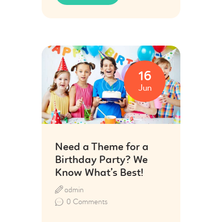
16
Jun
Need a Theme for a
Birthday Party? We
Know What’s Best!
admin
0
Comments