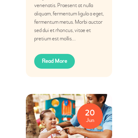
venenatis. Praesent at nulla
aliquam, fermentum ligula a eget,
fermentum metus. Morbi auctor
sed dui et rhoncus, vitae et
pretium est mollis…
Read More
20
Jun