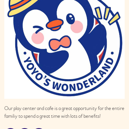
Our play center and cafe is a great opportunity for the entire
familiy to spend a great time with lots of benefits!