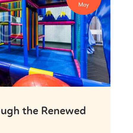
May
hough the Renewed