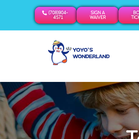
(708)904-
SIGN A
B
4571
WAIVER
TIC