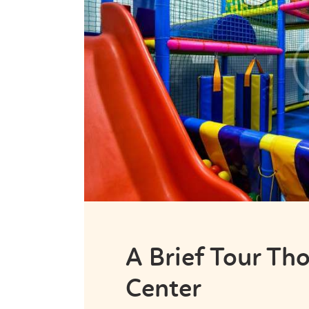
A Brief Tour T
Center