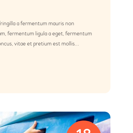
fringilla a fermentum mauris non
uam, fermentum ligula a eget, fermentum
ncus, vitae et pretium est mollis…