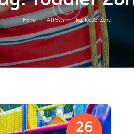
ag: Toddler Zo
Home
All Posts
Tag: Toddler Zone
26