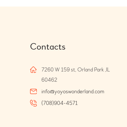
Contacts
7260 W 159 st, Orland Park ,IL
60462
info@yoyoswonderland.com
(708)904-4571