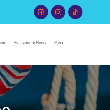
sses
Admission & Hours
More