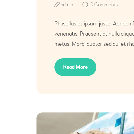
admin
0
Comments
Phasellus et ipsum justo. Aenean 
venenatis. Praesent at nulla aliq
metus. Morbi auctor sed dui et rho
Read More