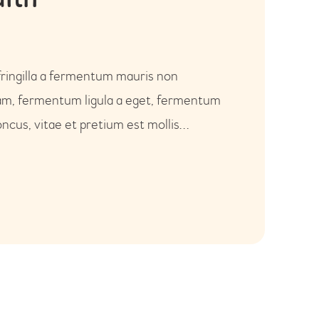
alth
fringilla a fermentum mauris non
uam, fermentum ligula a eget, fermentum
ncus, vitae et pretium est mollis…