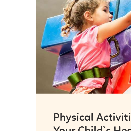
Physical Activit