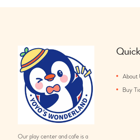
Quick
About 
Buy Ti
Our play center and cafe is a