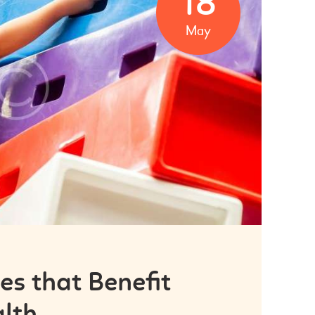
18
May
ies that Benefit