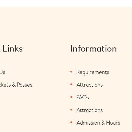
 Links
Information
Us
Requirements
ckets & Passes
Attractions
FAQs
Attractions
Admission & Hours