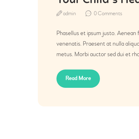
Your Child`s He
admin
0
Comments
Phasellus et ipsum justo. Aenean 
venenatis. Praesent at nulla aliq
metus. Morbi auctor sed dui et rho
Read More