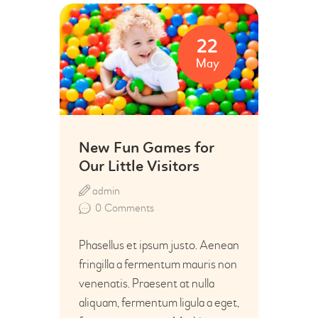
22
May
New Fun Games for
Our Little Visitors
admin
0
Comments
Phasellus et ipsum justo. Aenean
fringilla a fermentum mauris non
venenatis. Praesent at nulla
aliquam, fermentum ligula a eget,