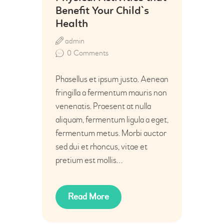
Benefit Your Child`s
Health
admin
0
Comments
Phasellus et ipsum justo. Aenean
fringilla a fermentum mauris non
venenatis. Praesent at nulla
aliquam, fermentum ligula a eget,
fermentum metus. Morbi auctor
sed dui et rhoncus, vitae et
pretium est mollis…
Read More