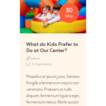
30
May
What do Kids Prefer to
Do at Our Center?
admin
0
Comments
Phasellus et ipsum justo. Aenean
fringilla a fermentum mauris non
venenatis. Praesent at nulla
aliquam, fermentum ligula a eget,
fermentum metus. Morbi auctor