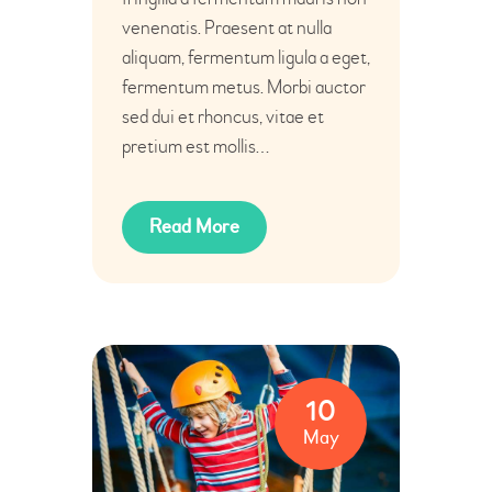
venenatis. Praesent at nulla
aliquam, fermentum ligula a eget,
fermentum metus. Morbi auctor
sed dui et rhoncus, vitae et
pretium est mollis…
Read More
10
May