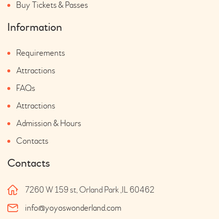
Buy Tickets & Passes
Information
Requirements
Attractions
FAQs
Attractions
Admission & Hours
Contacts
Contacts
7260 W 159 st, Orland Park ,IL 60462
info@yoyoswonderland.com