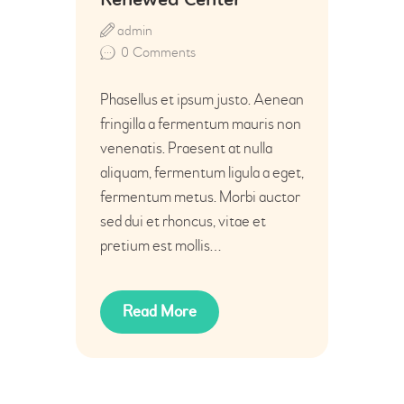
Renewed Center
admin
0
Comments
Phasellus et ipsum justo. Aenean
fringilla a fermentum mauris non
venenatis. Praesent at nulla
aliquam, fermentum ligula a eget,
fermentum metus. Morbi auctor
sed dui et rhoncus, vitae et
pretium est mollis…
Read More