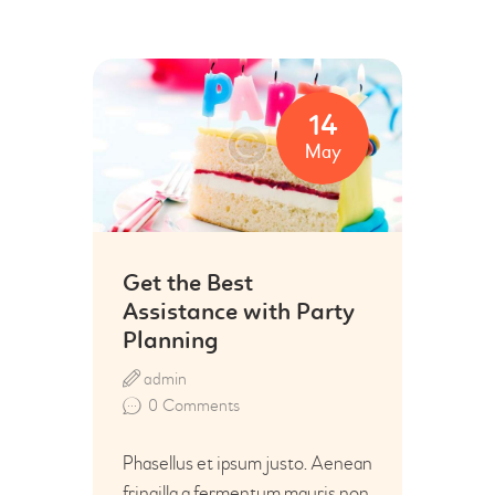
14
May
Get the Best
Assistance with Party
Planning
admin
0
Comments
Phasellus et ipsum justo. Aenean
fringilla a fermentum mauris non