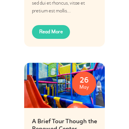
sed dui et rhoncus, vitae et
pretium est mollis…
Read More
26
May
A Brief Tour Though the