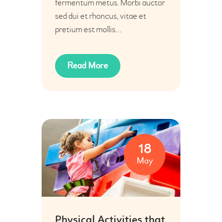
fermentum metus. Morbi auctor
sed dui et rhoncus, vitae et
pretium est mollis…
Read More
18
May
Physical Activities that