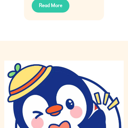
Read More