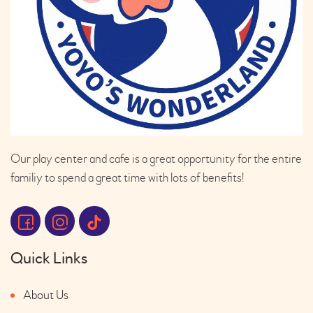
Our play center and cafe is a great opportunity for the entire
familiy to spend a great time with lots of benefits!
Quick Links
About Us