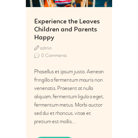
Experience the Leaves
Children and Parents
Happy
admin
0
Comments
Phasellus et ipsum justo. Aenean
fringilla a fermentum mauris non
venenatis. Praesent at nulla
aliquam, fermentum ligula a eget,
fermentum metus. Morbi auctor
sed dui et rhoncus, vitae et
pretium est mollis…