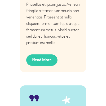
Phasellus et ipsum justo. Aenean
fringilla a fermentum mauris non
venenatis. Praesent at nulla
aliquam, fermentum ligula a eget,
fermentum metus. Morbi auctor
sed dui et rhoncus, vitae et
pretium est mollis…
Read More