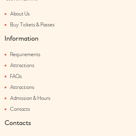
About Us
Buy Tickets & Passes
Information
Requirements
Attractions
FAQs
Attractions
Admission & Hours
Contacts
Contacts