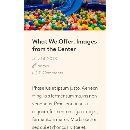
What We Offer: Images
from the Center
July 14, 2018
admin
0
Comments
Phasellus et ipsum justo. Aenean
fringilla a fermentum mauris non
venenatis. Praesent at nulla
aliquam, fermentum ligula a eget,
fermentum metus. Morbi auctor
sed dui et rhoncus, vitae et