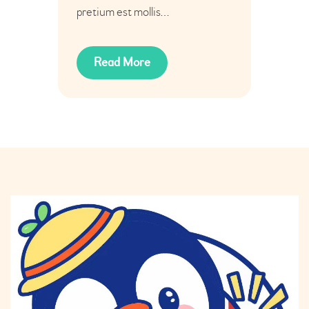
pretium est mollis…
Read More