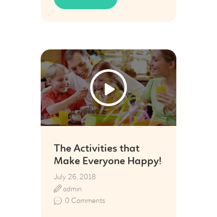
26
Jul
The Activities that
Make Everyone Happy!
July 26, 2018
admin
0
Comments