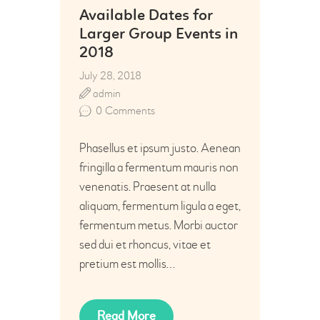
Available Dates for
Larger Group Events in
2018
July 28, 2018
admin
0
Comments
Phasellus et ipsum justo. Aenean
fringilla a fermentum mauris non
venenatis. Praesent at nulla
aliquam, fermentum ligula a eget,
fermentum metus. Morbi auctor
sed dui et rhoncus, vitae et
pretium est mollis…
Read More