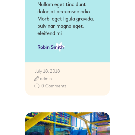
Nullam eget tincidunt
dolor, at accumsan odio.
Morbi eget ligula gravida,
pulvinar magna eget,
eleifend mi.
Robin Smith
July 18, 2018
admin
0
Comments