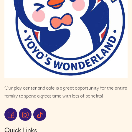
Our play center and cafe is a great opportunity for the entire
familiy to spend a great time with lots of benefits!
Quick Links