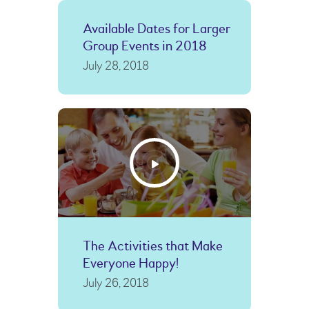
Available Dates for Larger
Group Events in 2018
July 28, 2018
The Activities that Make
Everyone Happy!
July 26, 2018