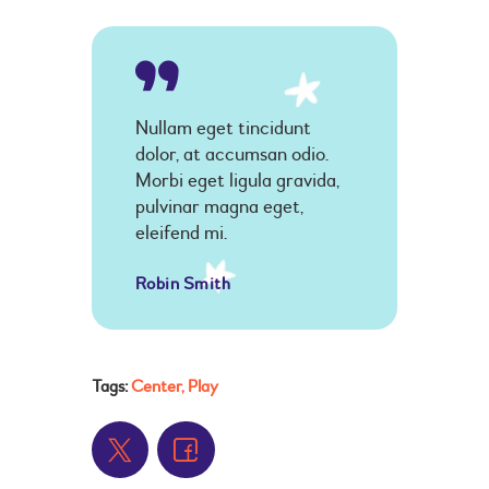
Nullam eget tincidunt
dolor, at accumsan odio.
Morbi eget ligula gravida,
pulvinar magna eget,
eleifend mi.
Robin Smith
Tags:
Center
,
Play