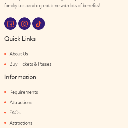
familiy to spend a great time with lots of benefits!
Quick Links
About Us
Buy Tickets & Passes
Information
Requirements
Attractions
FAQs
Attractions