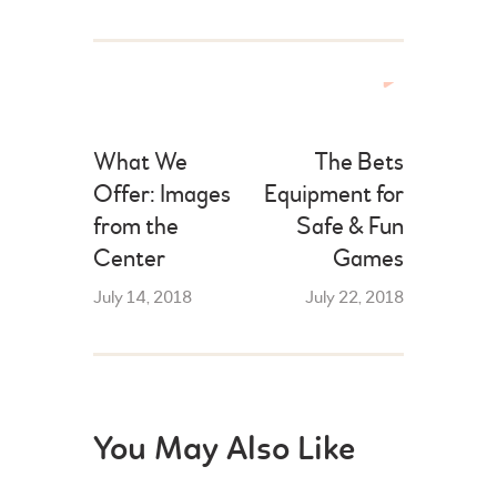
What We
The Bets
Offer: Images
Equipment for
from the
Safe & Fun
Center
Games
July 14, 2018
July 22, 2018
You May Also Like