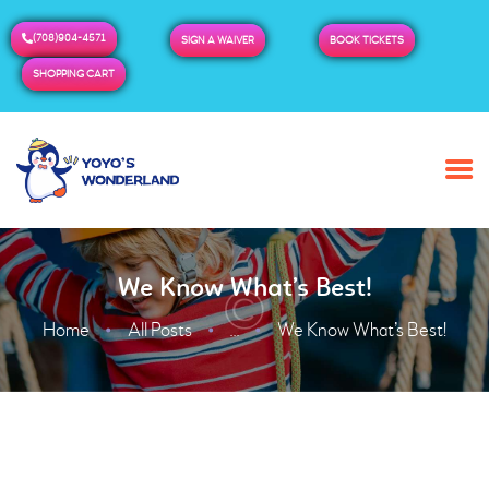
(708)904-4571
SIGN A WAIVER
BOOK TICKETS
SHOPPING CART
HOME
ABOUT US
BUY TICKETS / PASSES
We Know What’s Best!
ADMISSION & HOURS
MORE
Home
All Posts
We Know What’s Best!
...