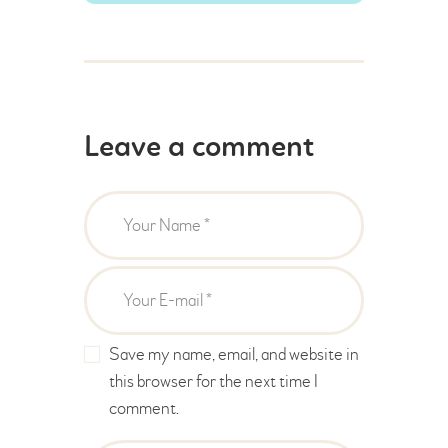
Leave a comment
Save my name, email, and website in
this browser for the next time I
comment.