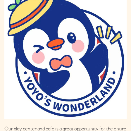
Our play center and cafe is a great opportunity for the entire