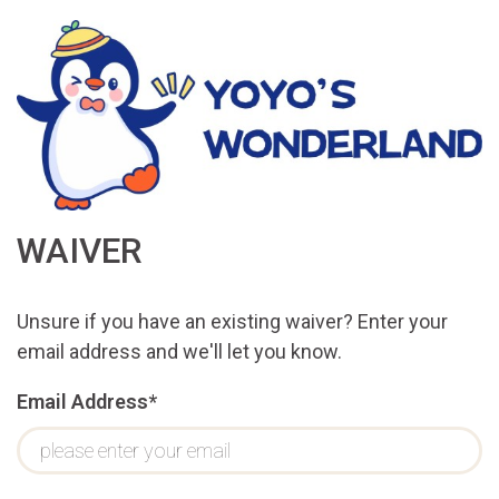
WAIVER
Unsure if you have an existing waiver? Enter your
email address and we'll let you know.
Email Address*