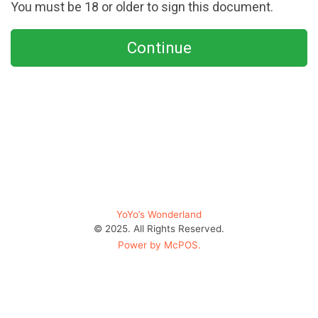
You must be 18 or older to sign this document.
Continue
YoYo’s Wonderland
© 2025. All Rights Reserved.
Power by McPOS.