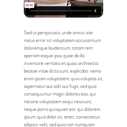
Sed ut perspiciatis, unde omnis iste
natus error sit voluptatem accusantium
doloremque laudantium, totam rem
aperiam eaque ipsa, quae ab illo
inventore veritatis et quasi architecto
beatae vitae dicta sunt, explicabo. nemo
enim ipsam voluptatem, quia voluptas sit,
aspernatur aut odit aut fugit, sed quia
consequuntur magni dolores eos, qui
ratione voluptatem sequi nesciunt,
neque porro quisquam est, qui dolorem
ipsum, quia dolor sit, amet, consectetur,
adipisci velit, sed quia non numquam