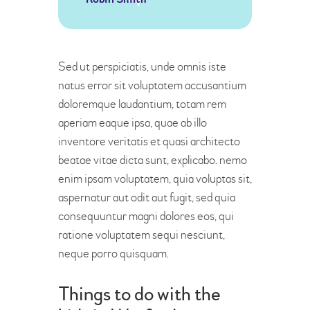
Sed ut perspiciatis, unde omnis iste
natus error sit voluptatem accusantium
doloremque laudantium, totam rem
aperiam eaque ipsa, quae ab illo
inventore veritatis et quasi architecto
beatae vitae dicta sunt, explicabo. nemo
enim ipsam voluptatem, quia voluptas sit,
aspernatur aut odit aut fugit, sed quia
consequuntur magni dolores eos, qui
ratione voluptatem sequi nesciunt,
neque porro quisquam.
Things to do with the