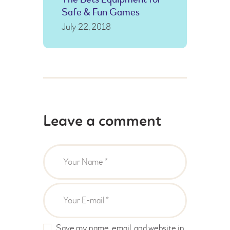
Safe & Fun Games
July 22, 2018
Leave a comment
Save my name, email, and website in