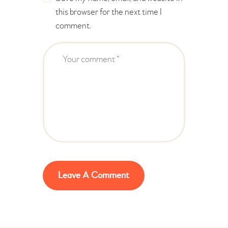
this browser for the next time I
comment.