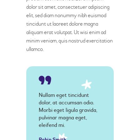
dolor sit amet, consectetuer adipiscing
elit, sed diam nonummy nibh euismod
tincidunt ut laoreet dolore magna
aliquam erat volutpat. Ut wisi enim ad
minim veniam, quis nostrud exercitation
ullamco.
Nullam eget tincidunt
dolor, at accumsan odio.
Morbi eget ligula gravida,
pulvinar magna eget,
eleifend mi.
Robin Smith