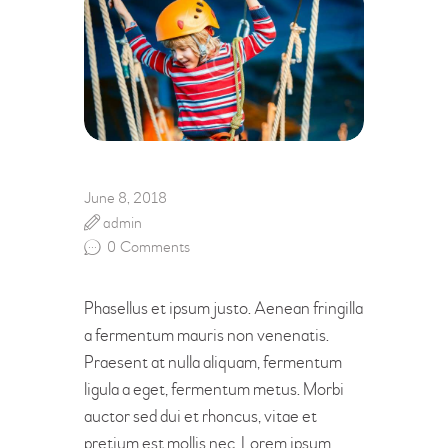
June 8, 2018
admin
0
Comments
Phasellus et ipsum justo. Aenean fringilla
a fermentum mauris non venenatis.
Praesent at nulla aliquam, fermentum
ligula a eget, fermentum metus. Morbi
auctor sed dui et rhoncus, vitae et
pretium est mollis nec. Lorem ipsum