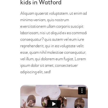
kids in Watford
Aliquam quaerat voluptatem. ut enim ad
minima veniam, quis nostrum
exercitationem ullam corporis suscipit
laboriosam, nisi ut aliquid ex ea commodi
consequatur? quis autem vel eum iure
reprehenderit, qui in ea voluptate velit
esse, quam nihil molestiae consequatur,
vel illum, qui dolorem eum fugiat. Lorem
ipsum dolor sit amet, consectetuer
adipiscing elit, sed!