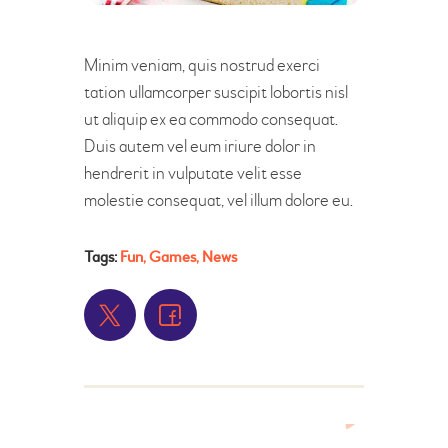
Minim veniam, quis nostrud exerci
tation ullamcorper suscipit lobortis nisl
ut aliquip ex ea commodo consequat.
Duis autem vel eum iriure dolor in
hendrerit in vulputate velit esse
molestie consequat, vel illum dolore eu.
Tags:
Fun
,
Games
,
News