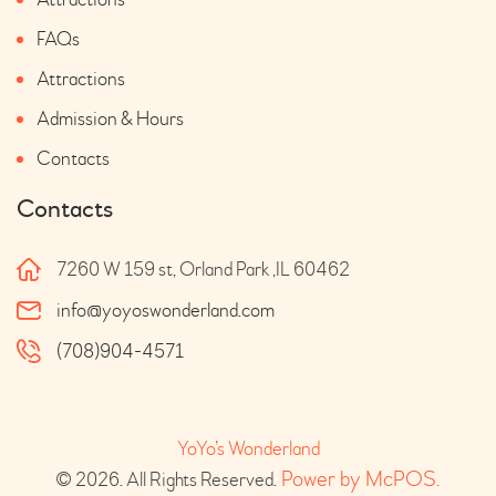
FAQs
Attractions
Admission & Hours
Contacts
Contacts
7260 W 159 st, Orland Park ,IL 60462
info@yoyoswonderland.com
(708)904-4571
YoYo’s Wonderland
 Power by McPOS.
© 2026. All Rights Reserved.