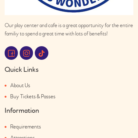
Our play center and cafe is a great opportunity for the entire
familiy to spend a great time with lots of benefits!
Quick Links
About Us
Buy Tickets & Passes
Information
Requirements
Attractions