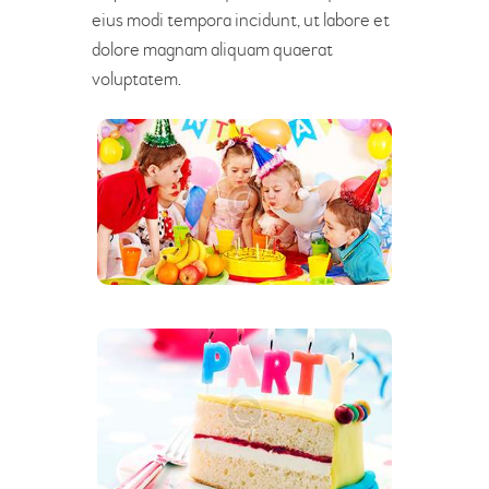
eius modi tempora incidunt, ut labore et
dolore magnam aliquam quaerat
voluptatem.