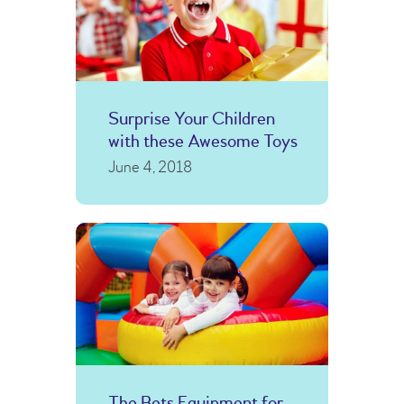
Surprise Your Children
with these Awesome Toys
June 4, 2018
The Bets Equipment for