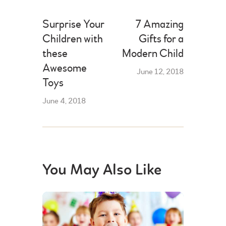
Surprise Your
7 Amazing
Children with
Gifts for a
these
Modern Child
Awesome
June 12, 2018
Toys
June 4, 2018
You May Also Like