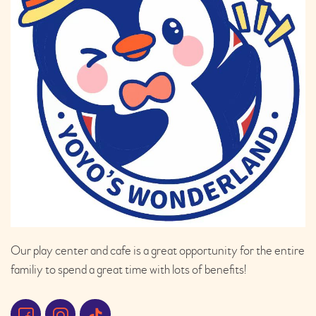
Our play center and cafe is a great opportunity for the entire
familiy to spend a great time with lots of benefits!