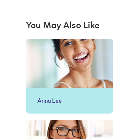
You May Also Like
Anna Lee