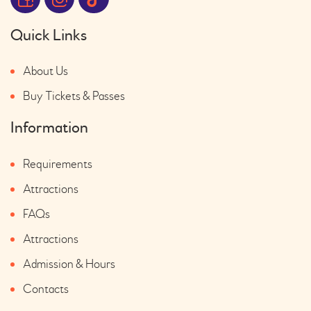
Quick Links
About Us
Buy Tickets & Passes
Information
Requirements
Attractions
FAQs
Attractions
Admission & Hours
Contacts