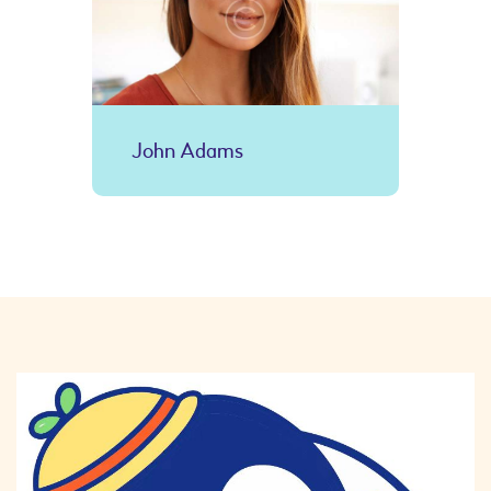
John Adams