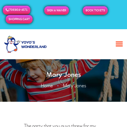
(708)904-4571
SIGN A WAIVER
BOOK TICKETS
SHOPPING CART
HOME
ABOUT US
BUY TICKETS / PASSES
Mary Jones
ADMISSION & HOURS
MORE
Home
Mary Jones
The party that you guys threw for my