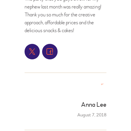
nephew last month was really amazing!
Thank you so much for the creative
approach, affordable prices and the
delicious snacks & cakes!
Anna Lee
August 7, 2018