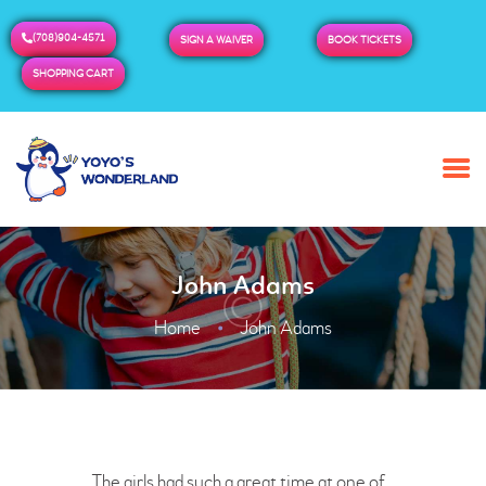
(708)904-4571
SIGN A WAIVER
BOOK TICKETS
SHOPPING CART
HOME
ABOUT US
BUY TICKETS / PASSES
John Adams
ADMISSION & HOURS
MORE
Home
John Adams
The girls had such a great time at one of