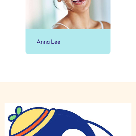
Anna Lee