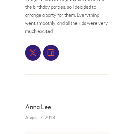
the birthday parties, so I decided to
arrange a party for them. Everything
went smoothly, and all the kids were very
much excited!
Anna Lee
August 7, 2018