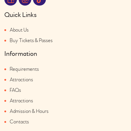
Quick Links
About Us
Buy Tickets & Passes
Information
Requirements
Attractions
FAQs
Attractions
Admission & Hours
Contacts