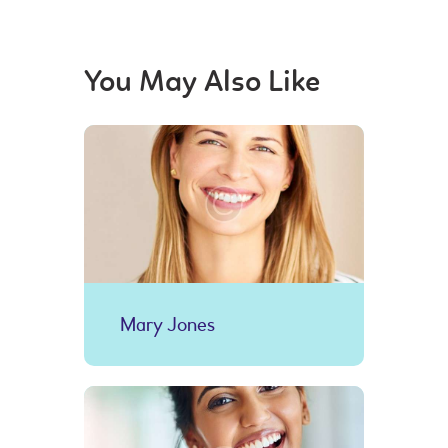
You May Also Like
Mary Jones