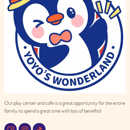
Our play center and cafe is a great opportunity for the entire
familiy to spend a great time with lots of benefits!