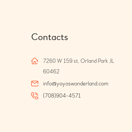
Contacts
7260 W 159 st, Orland Park ,IL
60462
info@yoyoswonderland.com
(708)904-4571