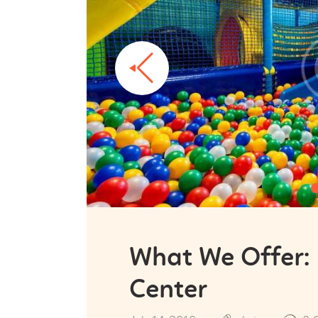
What We Offer:
Center