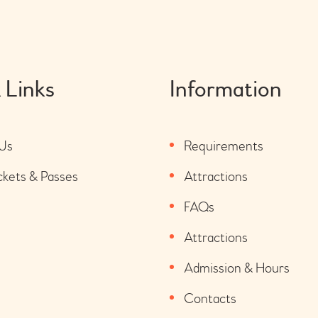
 Links
Information
Us
Requirements
ckets & Passes
Attractions
FAQs
Attractions
Admission & Hours
Contacts