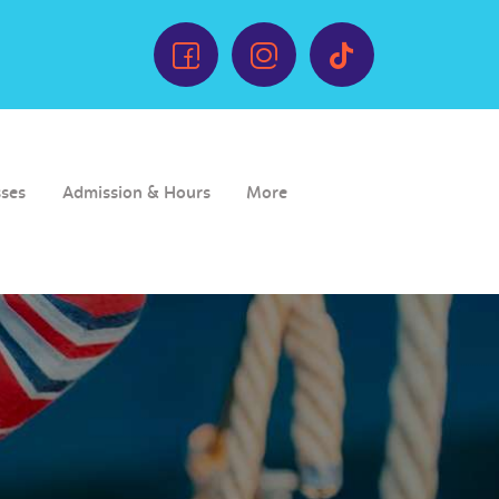
sses
Admission & Hours
More