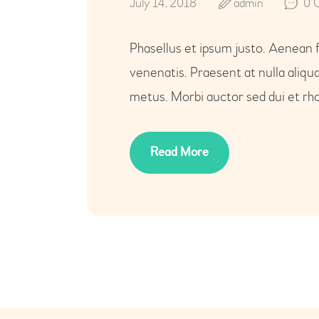
July 14, 2018
admin
0
Phasellus et ipsum justo. Aenean 
venenatis. Praesent at nulla aliq
metus. Morbi auctor sed dui et rho
Read More