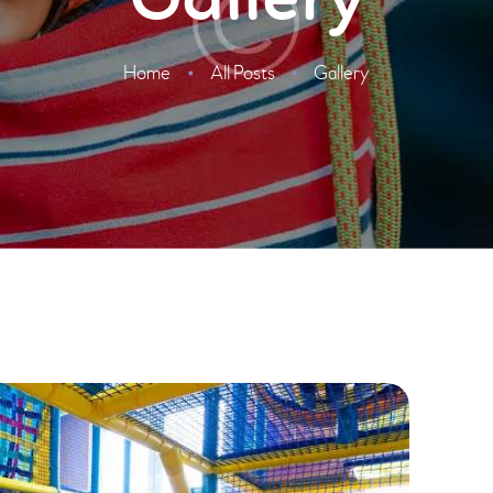
Gallery
Home
All Posts
Gallery