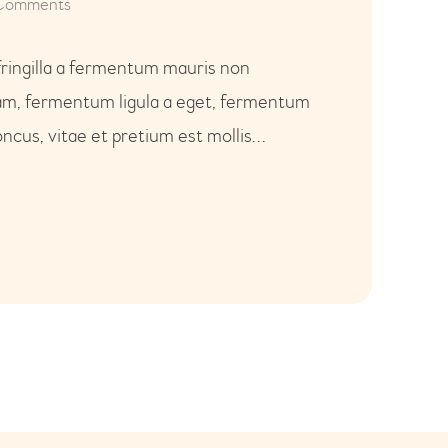
Comments
fringilla a fermentum mauris non
uam, fermentum ligula a eget, fermentum
ncus, vitae et pretium est mollis…