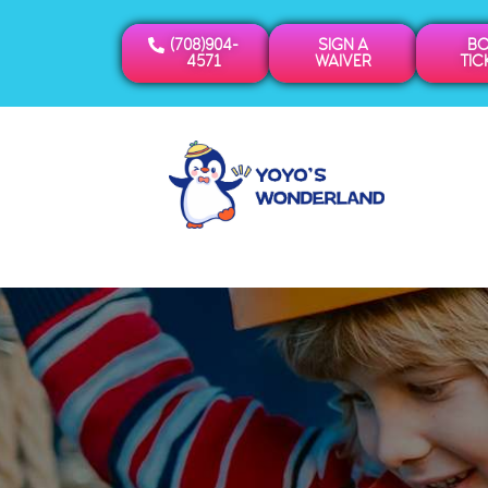
(708)904-
SIGN A
B
4571
WAIVER
TIC