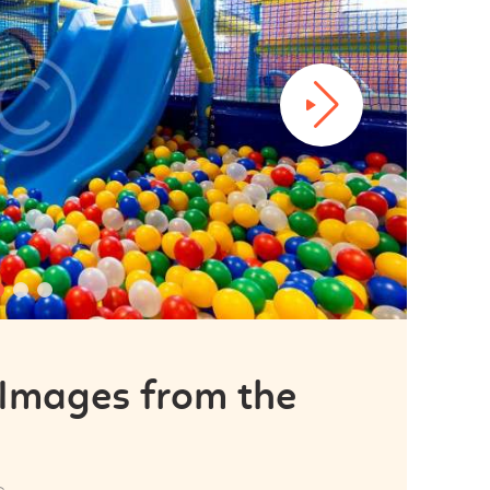
 Images from the