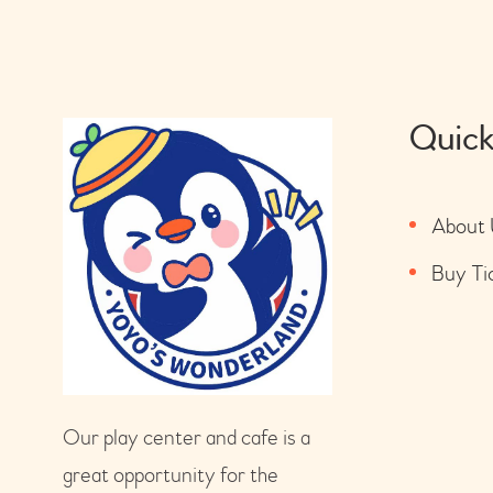
Quick
About 
Buy Ti
Our play center and cafe is a
great opportunity for the