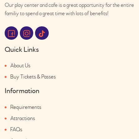
Our play center and cafe is a great opportunity for the entire
familiy to spend a great time with lots of benefits!
Quick Links
About Us
Buy Tickets & Passes
Information
Requirements
Attractions
FAQs