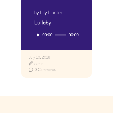
by Lily Hunter
Lullaby
Audio
00:00
00:00
Player
July 10, 2018
admin
0
Comments