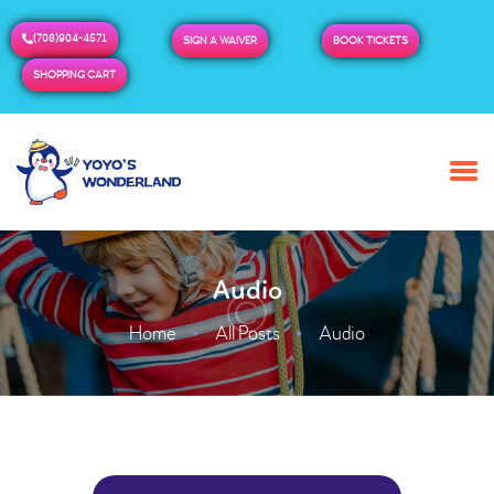
(708)904-4571
SIGN A WAIVER
BOOK TICKETS
SHOPPING CART
HOME
ABOUT US
BUY TICKETS / PASSES
Audio
ADMISSION & HOURS
MORE
Home
All Posts
Audio