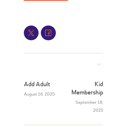
Add Adult
Kid
Membership
August 16, 2025
September 18,
2025