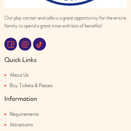
Our play center and cafe is a great opportunity for the entire
familiy to spend a great time with lots of benefits!
Quick Links
About Us
Buy Tickets & Passes
Information
Requirements
Attractions