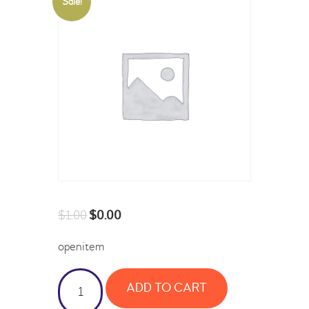
Sale!
$
1.00
$
0.00
openitem
ADD TO CART