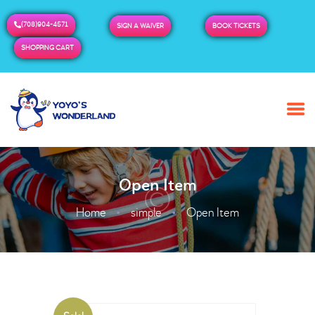
(708)904-4571
SIGN A WAIVER
BOOK TICKETS
SHOPPING CART
HOME
ABOUT US
BUY TICKETS / PASSES
Open Item
ADMISSION & HOURS
MORE
Home
simple
Open Item