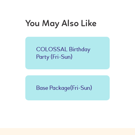
You May Also Like
COLOSSAL Birthday
Party (Fri-Sun)
Base Package(Fri-Sun)