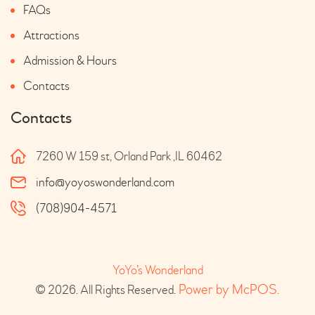
FAQs
Attractions
Admission & Hours
Contacts
Contacts
7260 W 159 st, Orland Park ,IL 60462
info@yoyoswonderland.com
(708)904-4571
YoYo’s Wonderland
 Power by McPOS.
© 2026. All Rights Reserved.