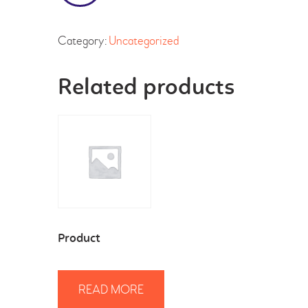
Category:
Uncategorized
Related products
Product
READ MORE