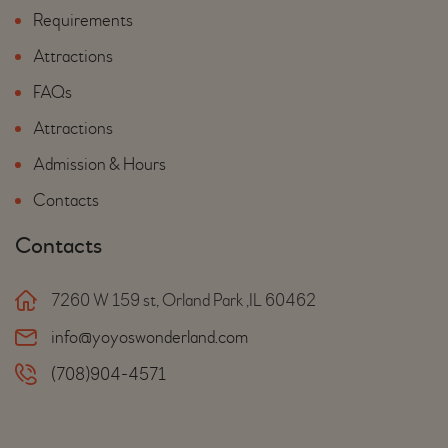
Requirements
Attractions
FAQs
Attractions
Admission & Hours
Contacts
Contacts
7260 W 159 st, Orland Park ,IL 60462
info@yoyoswonderland.com
(708)904-4571