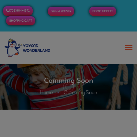
(708)904-4571
SIGN A WAIVER
BOOK TICKETS
SHOPPING CART
HOME
ABOUT US
BUY TICKETS / PASSES
Comming Soon
ADMISSION & HOURS
MORE
Home
Comming Soon