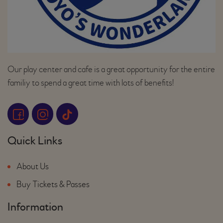
Our play center and cafe is a great opportunity for the entire
familiy to spend a great time with lots of benefits!
Quick Links
About Us
Buy Tickets & Passes
Information