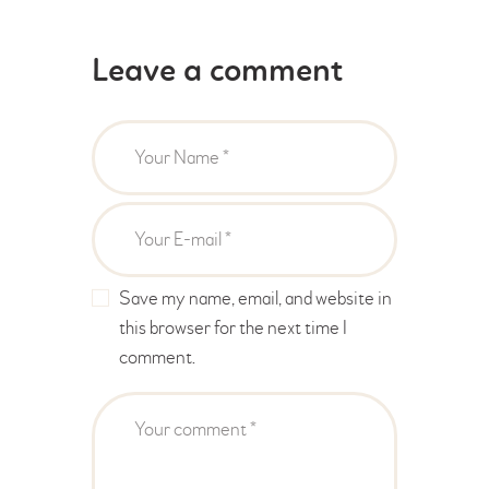
Leave a comment
Save my name, email, and website in
this browser for the next time I
comment.