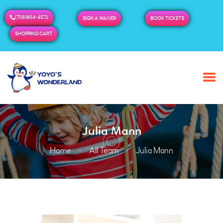
(708)904-4571
SIGN A WAIVER
BOOK TICKETS
SHOPPING CART
HOME
ABOUT US
BUY TICKETS / PASSES
Julia Mann
ADMISSION & HOURS
MORE
Home
All Team
Julia Mann