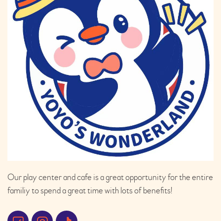
Our play center and cafe is a great opportunity for the entire
familiy to spend a great time with lots of benefits!