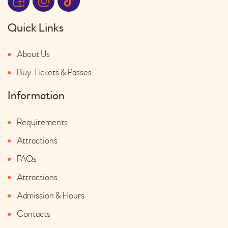
Quick Links
About Us
Buy Tickets & Passes
Information
Requirements
Attractions
FAQs
Attractions
Admission & Hours
Contacts