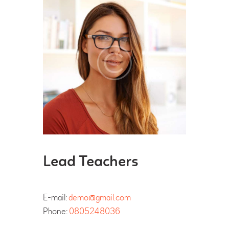
Lead Teachers
E-mail:
demo@gmail.com
Phone:
0805248036