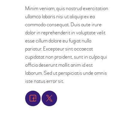
Minim veniam, quis nostrud exercitation
ullamco laboris nisi ut aliquip ex ea
commodo consequat. Duis aute irure
dolor in reprehenderit in voluptate velit
esse cillum dolore eu fugiat nulla
pariatur. Excepteur sint occaecat
cupidatat non proident, sunt in culpa qui
officia deserunt mollit anim id est
laborum. Sed ut perspiciatis unde omnis
iste natus error sit.