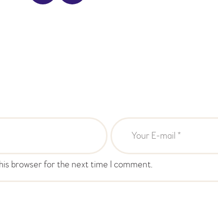
his browser for the next time I comment.