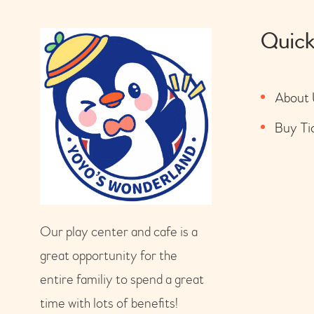
Quick
About 
Buy Ti
Our play center and cafe is a
great opportunity for the
entire familiy to spend a great
time with lots of benefits!