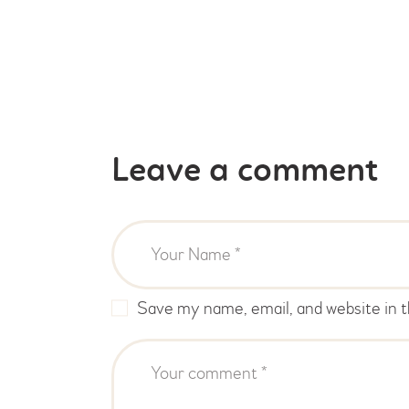
Leave a comment
Save my name, email, and website in t