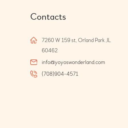
Contacts
7260 W 159 st, Orland Park ,IL
60462
info@yoyoswonderland.com
(708)904-4571