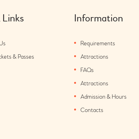
 Links
Information
Us
Requirements
ckets & Passes
Attractions
FAQs
Attractions
Admission & Hours
Contacts