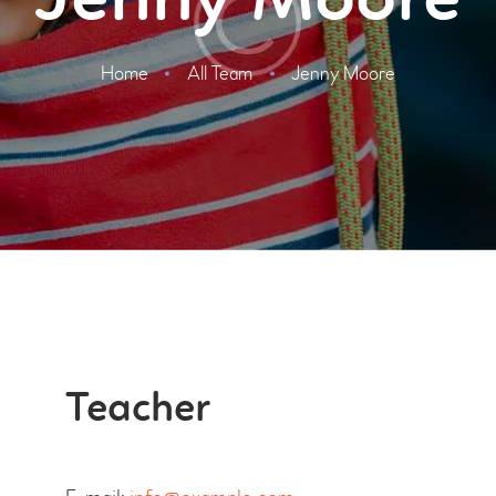
Jenny Moore
Home
All Team
Jenny Moore
Teacher