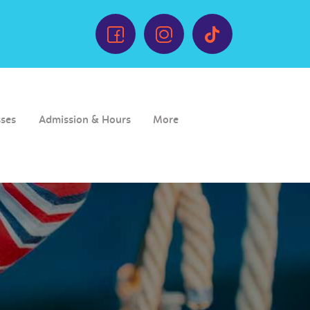
sses
Admission & Hours
More