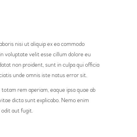
aboris nisi ut aliquip ex ea commodo
n voluptate velit esse cillum dolore eu
atat non proident, sunt in culpa qui officia
iatis unde omnis iste natus error sit.
totam rem aperiam, eaque ipsa quae ab
e vitae dicta sunt explicabo. Nemo enim
odit aut fugit.