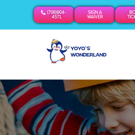
(708)904-
SIGN A
B
4571
WAIVER
TIC