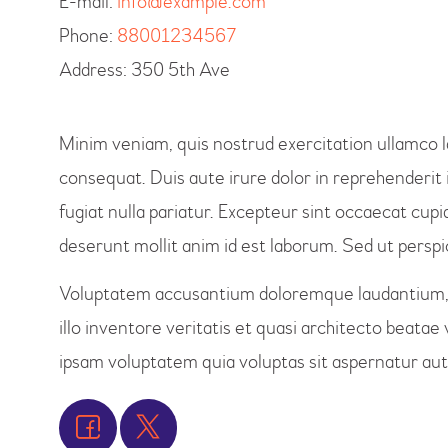
E-mail:
info@example.com
Phone:
88001234567
Address:
350 5th Ave
Minim veniam, quis nostrud exercitation ullamco l
consequat. Duis aute irure dolor in reprehenderit i
fugiat nulla pariatur. Excepteur sint occaecat cupid
deserunt mollit anim id est laborum. Sed ut perspic
Voluptatem accusantium doloremque laudantium, 
illo inventore veritatis et quasi architecto beata
ipsam voluptatem quia voluptas sit aspernatur aut 