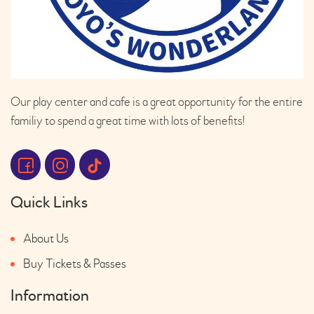
Our play center and cafe is a great opportunity for the entire
familiy to spend a great time with lots of benefits!
Quick Links
About Us
Buy Tickets & Passes
Information