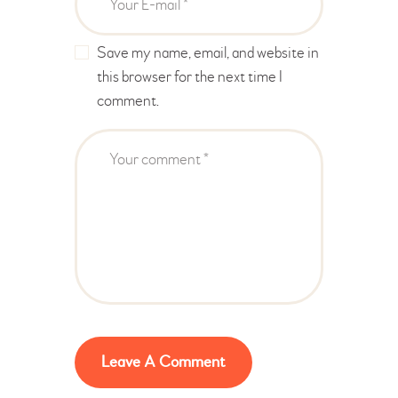
Save my name, email, and website in
this browser for the next time I
comment.