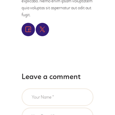
explicabo. Nemo enim ipsam voluptatem
quia voluptas sit aspernatur aut odit aut
fugit.
Leave a comment