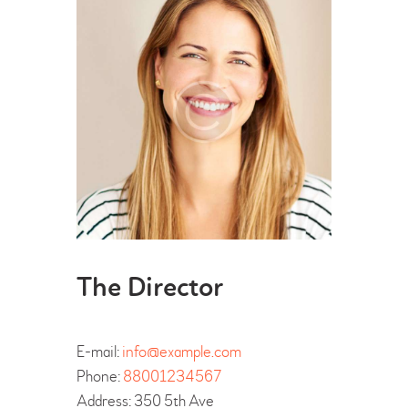
The Director
E-mail:
info@example.com
Phone:
88001234567
Address:
350 5th Ave