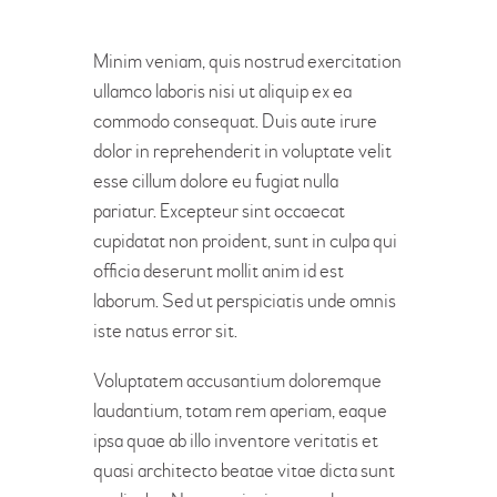
Minim veniam, quis nostrud exercitation
ullamco laboris nisi ut aliquip ex ea
commodo consequat. Duis aute irure
dolor in reprehenderit in voluptate velit
esse cillum dolore eu fugiat nulla
pariatur. Excepteur sint occaecat
cupidatat non proident, sunt in culpa qui
officia deserunt mollit anim id est
laborum. Sed ut perspiciatis unde omnis
iste natus error sit.
Voluptatem accusantium doloremque
laudantium, totam rem aperiam, eaque
ipsa quae ab illo inventore veritatis et
quasi architecto beatae vitae dicta sunt