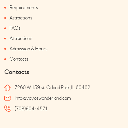
Requirements
Attractions
FAQs
Attractions
Admission & Hours
Contacts
Contacts
7260 W 159 st, Orland Park ,IL 60462
info@yoyoswonderland.com
(708)904-4571