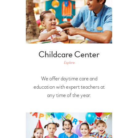
Childcare Center
Explore
We offer daytime care and
education with expert teachers at
any time of the year.