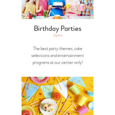
Birthday Parties
Explore
The best party themes, cake
selections and entertainment
programs at our center only!