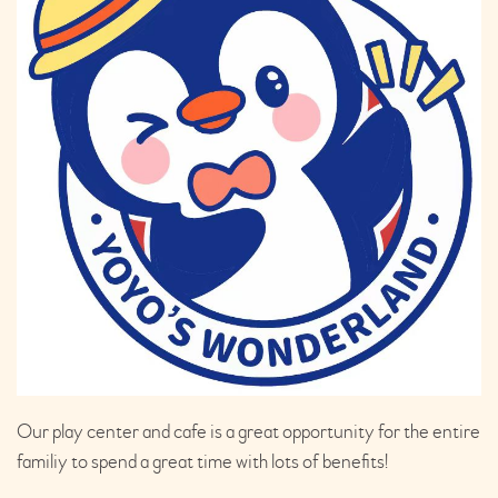
Our play center and cafe is a great opportunity for the entire
familiy to spend a great time with lots of benefits!