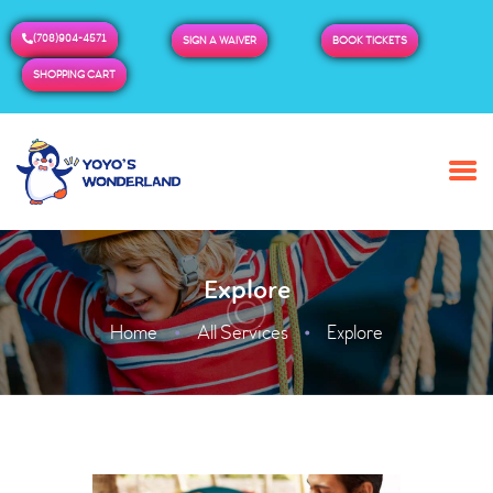
(708)904-4571
SIGN A WAIVER
BOOK TICKETS
SHOPPING CART
HOME
ABOUT US
BUY TICKETS / PASSES
Explore
ADMISSION & HOURS
MORE
Home
All Services
Explore