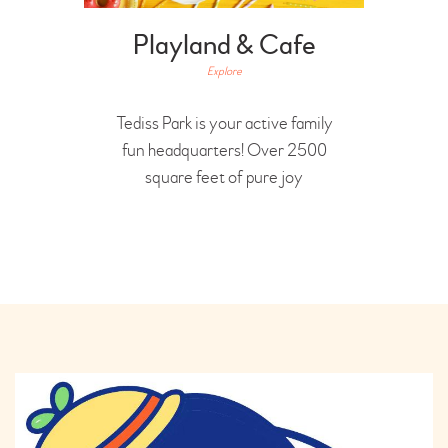
Playland & Cafe
Explore
Tediss Park is your active family
fun headquarters! Over 2500
square feet of pure joy