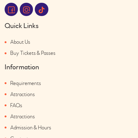
Quick Links
About Us
Buy Tickets & Passes
Information
Requirements
Attractions
FAQs
Attractions
Admission & Hours