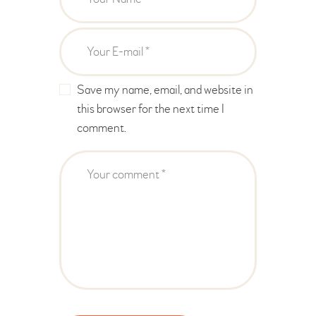
Save my name, email, and website in
this browser for the next time I
comment.