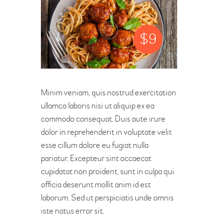
$
9
Minim veniam, quis nostrud exercitation
ullamco laboris nisi ut aliquip ex ea
commodo consequat. Duis aute irure
dolor in reprehenderit in voluptate velit
esse cillum dolore eu fugiat nulla
pariatur. Excepteur sint occaecat
cupidatat non proident, sunt in culpa qui
officia deserunt mollit anim id est
laborum. Sed ut perspiciatis unde omnis
iste natus error sit.