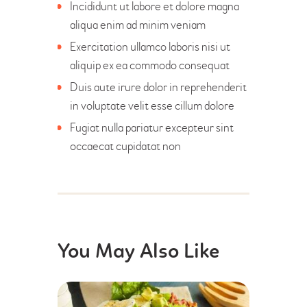
Incididunt ut labore et dolore magna
aliqua enim ad minim veniam
Exercitation ullamco laboris nisi ut
aliquip ex ea commodo consequat
Duis aute irure dolor in reprehenderit
in voluptate velit esse cillum dolore
Fugiat nulla pariatur excepteur sint
occaecat cupidatat non
You May Also Like