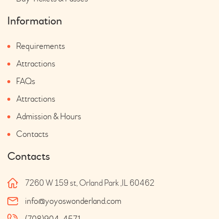
Information
Requirements
Attractions
FAQs
Attractions
Admission & Hours
Contacts
Contacts
7260 W 159 st, Orland Park ,IL 60462
info@yoyoswonderland.com