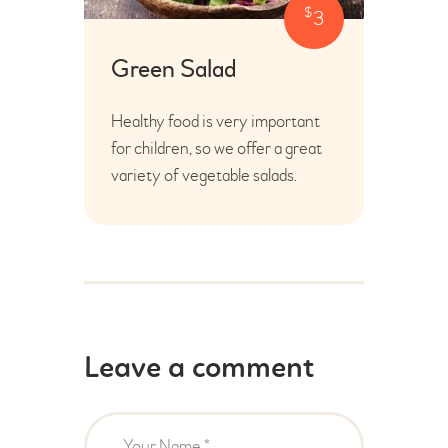
$
3
Green Salad
Healthy food is very important
for children, so we offer a great
variety of vegetable salads.
Leave a comment