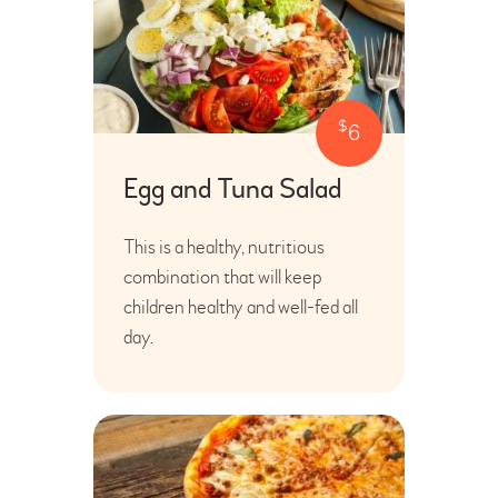
$
6
Egg and Tuna Salad
This is a healthy, nutritious
combination that will keep
children healthy and well-fed all
day.