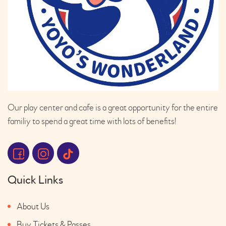
Our play center and cafe is a great opportunity for the entire
familiy to spend a great time with lots of benefits!
Quick Links
About Us
Buy Tickets & Passes