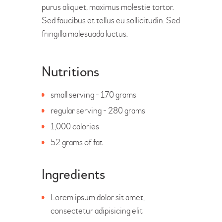
purus aliquet, maximus molestie tortor.
Sed faucibus et tellus eu sollicitudin. Sed
fringilla malesuada luctus.
Nutritions
small serving - 170 grams
regular serving - 280 grams
1,000 calories
52 grams of fat
Ingredients
Lorem ipsum dolor sit amet,
consectetur adipisicing elit