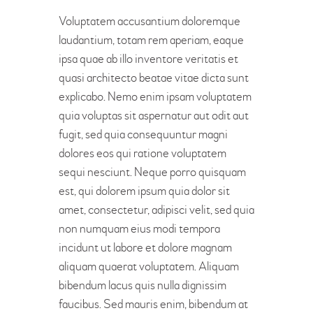
Voluptatem accusantium doloremque
laudantium, totam rem aperiam, eaque
ipsa quae ab illo inventore veritatis et
quasi architecto beatae vitae dicta sunt
explicabo. Nemo enim ipsam voluptatem
quia voluptas sit aspernatur aut odit aut
fugit, sed quia consequuntur magni
dolores eos qui ratione voluptatem
sequi nesciunt. Neque porro quisquam
est, qui dolorem ipsum quia dolor sit
amet, consectetur, adipisci velit, sed quia
non numquam eius modi tempora
incidunt ut labore et dolore magnam
aliquam quaerat voluptatem. Aliquam
bibendum lacus quis nulla dignissim
faucibus. Sed mauris enim, bibendum at