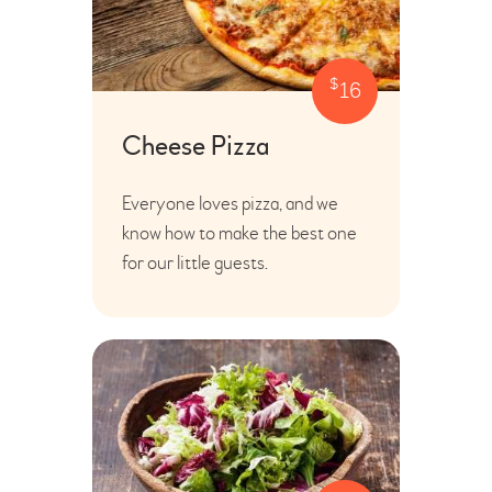
$
16
Cheese Pizza
Everyone loves pizza, and we
know how to make the best one
for our little guests.