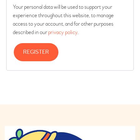
Your personal data will be used to support your
experience throughout this website, to manage
access to your account, and for other purposes
described in our
privacy policy
.
REGISTER