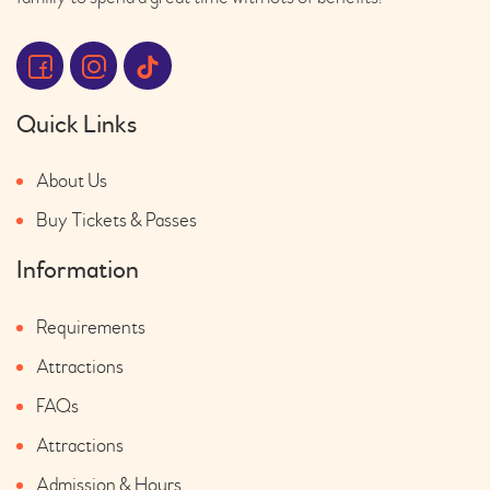
Quick Links
About Us
Buy Tickets & Passes
Information
Requirements
Attractions
FAQs
Attractions
Admission & Hours