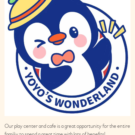
Our play center and cafe is a great opportunity for the entire
familiy to spend a great time with lots of benefits!