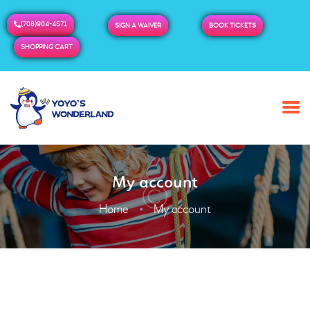
(708)904-4571
SIGN A WAIVER
BOOK TICKETS
SHOPPING CART
HOME
ABOUT US
BUY TICKETS / PASSES
My account
ADMISSION & HOURS
MORE
Home
My account