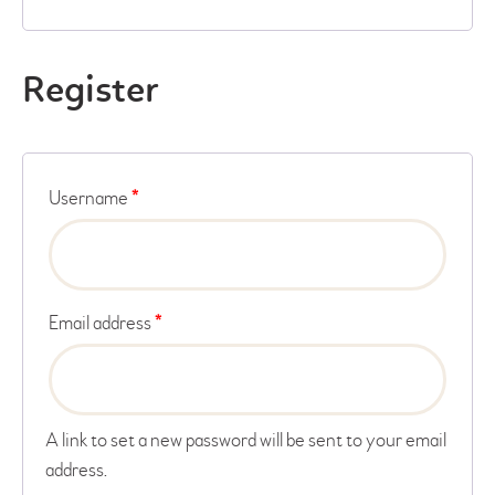
Register
Username
*
Email address
*
A link to set a new password will be sent to your email
address.