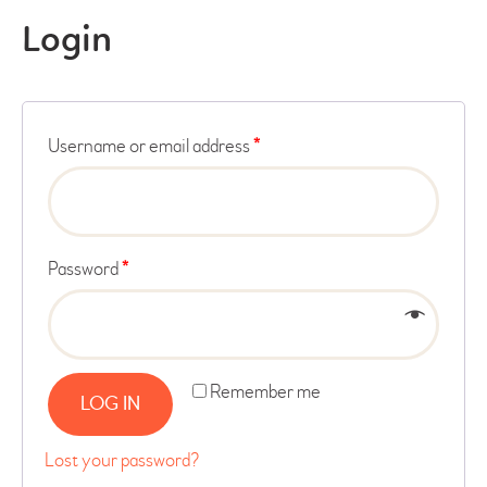
Login
Username or email address
*
Password
*
Remember me
LOG IN
Lost your password?