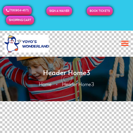
(708)904-4571
SIGN A WAIVER
BOOK TICKETS
SHOPPING CART
Header Home3
Home
Header Home3