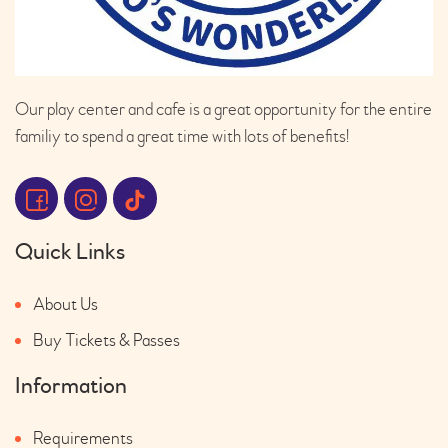
Our play center and cafe is a great opportunity for the entire
familiy to spend a great time with lots of benefits!
Quick Links
About Us
Buy Tickets & Passes
Information
Requirements