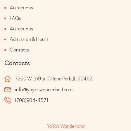
Attractions
FAQs
Attractions
Admission & Hours
Contacts
Contacts
7260 W 159 st, Orland Park ,IL 60462
info@yoyoswonderland.com
(708)904-4571
YoYo’s Wonderland