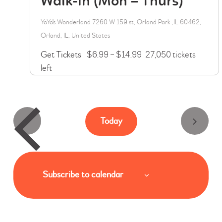
Walk-in (Mon – Thurs)
i
YoYo's Wonderland
7260 W 159 st, Orland Park ,IL 60462,
g
Orland, IL, United States
a
Get Tickets
$6.99 – $14.99
27,050 tickets
t
left
i
o
n
Today
Subscribe to calendar