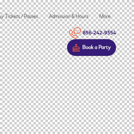
y Tickets / Passes
Admission & Hours
More
856-242-9354
Book a Party