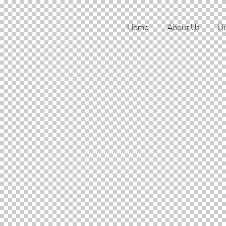
Home
About Us
Bu